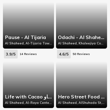
Pause - Al Tijaria
Odachi - Al Shaheed
Al Shaheed, Al-Tijaria Tower, Sharq, Al Soor Street, Block 3, Kuwait City
Al Shaheed, Khaleejiya Complex,
3.9/5
4.6/5
14 Reviews
50 Reviews
Life with Cacao لايف وذ كاكاو - Al Raya
Hero Street Food - Kuwait City
Al Shaheed, Al-Raya Center ,Al-Shuhada St,
Al Shaheed, AlShuhada St, AlRaya,