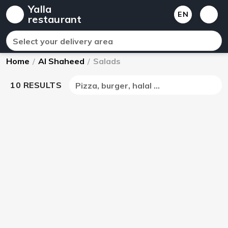
Yalla
EN
restaurant
Select your delivery area
Home
/
Al Shaheed
/
Salads
10 RESULTS
Pizza, burger, halal ...