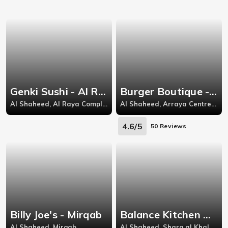
Genki Sushi - Al Raya
Burger Boutique - Al Raya
Al Shaheed, Al Raya Complex,
Al Shaheed, Arraya Centre level 2,Sharq-Kuwait City
4.6/5
50 Reviews
Billy Joe's - Mirqab
Balance Kitchen بالنس - Kuwait City
Al Shaheed, Mirqab
Al Shaheed, Sharq al Khaleejia Tower,