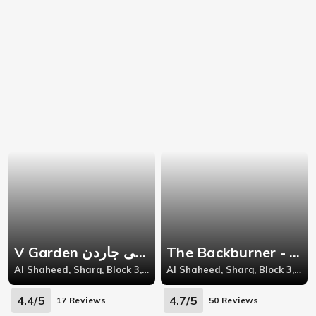
V Garden فى جاردن - Al Shaheed
The Backburner - Sharq
Al Shaheed, Sharq, Block 3, Near Solo Tacos, Abdul Meneem Riad Street, Behind Omar Ben Al Khattab Street
Al Shaheed, Sharq, Block 3, Jaber Al-Mubarak St, Khaleejiya Complex
4.4/5
4.7/5
17 Reviews
50 Reviews