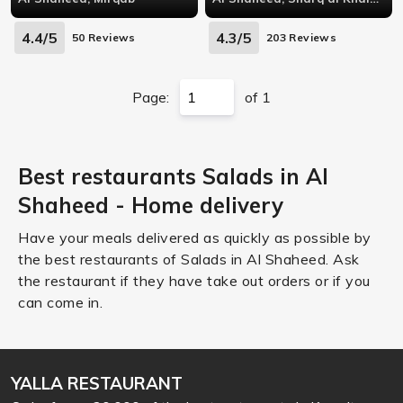
4.4/5
4.3/5
50 Reviews
203 Reviews
Page:
of 1
Best restaurants Salads in Al
Shaheed - Home delivery
Have your meals delivered as quickly as possible by
the best restaurants of Salads in Al Shaheed. Ask
the restaurant if they have take out orders or if you
can come in.
YALLA RESTAURANT