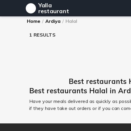
Yalla
restaurant
Home
/
Ardiya
/
Halal
1 RESULTS
Best restaurants 
Best restaurants Halal in Ar
Have your meals delivered as quickly as possib
if they have take out orders or if you can come