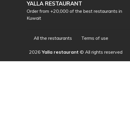
YALLA RESTAURANT
Order from +20,000 of the best restaurants in
Kuwait
All the restaurants
Terms of use
2026
Yalla restaurant
© All rights reserved