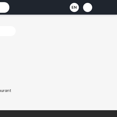
EN
aurant