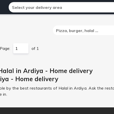
Select your delivery area
Pizza, burger, halal ...
Page:
of 1
Halal in Ardiya - Home delivery
diya - Home delivery
le by the best restaurants of Halal in Ardiya. Ask the rest
 in.